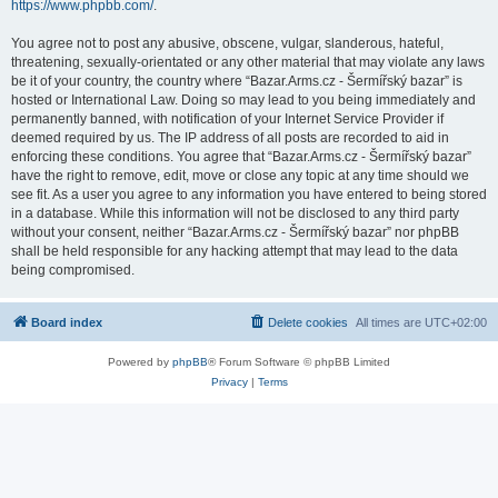
https://www.phpbb.com/
.
You agree not to post any abusive, obscene, vulgar, slanderous, hateful,
threatening, sexually-orientated or any other material that may violate any laws
be it of your country, the country where “Bazar.Arms.cz - Šermířský bazar” is
hosted or International Law. Doing so may lead to you being immediately and
permanently banned, with notification of your Internet Service Provider if
deemed required by us. The IP address of all posts are recorded to aid in
enforcing these conditions. You agree that “Bazar.Arms.cz - Šermířský bazar”
have the right to remove, edit, move or close any topic at any time should we
see fit. As a user you agree to any information you have entered to being stored
in a database. While this information will not be disclosed to any third party
without your consent, neither “Bazar.Arms.cz - Šermířský bazar” nor phpBB
shall be held responsible for any hacking attempt that may lead to the data
being compromised.
Board index
Delete cookies
All times are
UTC+02:00
Powered by
phpBB
® Forum Software © phpBB Limited
Privacy
|
Terms