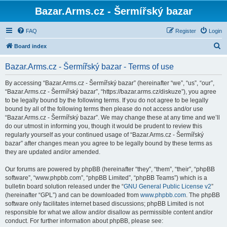
Bazar.Arms.cz - Šermířský bazar
FAQ
Register
Login
S
Board index
e
Bazar.Arms.cz - Šermířský bazar - Terms of use
a
r
By accessing “Bazar.Arms.cz - Šermířský bazar” (hereinafter “we”, “us”, “our”,
“Bazar.Arms.cz - Šermířský bazar”, “https://bazar.arms.cz/diskuze”), you agree
c
to be legally bound by the following terms. If you do not agree to be legally
h
bound by all of the following terms then please do not access and/or use
“Bazar.Arms.cz - Šermířský bazar”. We may change these at any time and we’ll
do our utmost in informing you, though it would be prudent to review this
regularly yourself as your continued usage of “Bazar.Arms.cz - Šermířský
bazar” after changes mean you agree to be legally bound by these terms as
they are updated and/or amended.
Our forums are powered by phpBB (hereinafter “they”, “them”, “their”, “phpBB
software”, “www.phpbb.com”, “phpBB Limited”, “phpBB Teams”) which is a
bulletin board solution released under the “
GNU General Public License v2
”
(hereinafter “GPL”) and can be downloaded from
www.phpbb.com
. The phpBB
software only facilitates internet based discussions; phpBB Limited is not
responsible for what we allow and/or disallow as permissible content and/or
conduct. For further information about phpBB, please see: