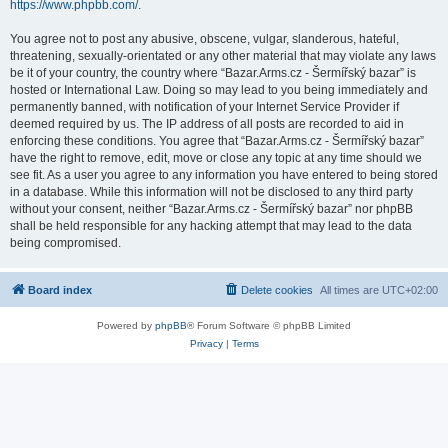
https://www.phpbb.com/
.
You agree not to post any abusive, obscene, vulgar, slanderous, hateful,
threatening, sexually-orientated or any other material that may violate any laws
be it of your country, the country where “Bazar.Arms.cz - Šermířský bazar” is
hosted or International Law. Doing so may lead to you being immediately and
permanently banned, with notification of your Internet Service Provider if
deemed required by us. The IP address of all posts are recorded to aid in
enforcing these conditions. You agree that “Bazar.Arms.cz - Šermířský bazar”
have the right to remove, edit, move or close any topic at any time should we
see fit. As a user you agree to any information you have entered to being stored
in a database. While this information will not be disclosed to any third party
without your consent, neither “Bazar.Arms.cz - Šermířský bazar” nor phpBB
shall be held responsible for any hacking attempt that may lead to the data
being compromised.
Board index
Delete cookies
All times are
UTC+02:00
Powered by
phpBB
® Forum Software © phpBB Limited
Privacy
|
Terms