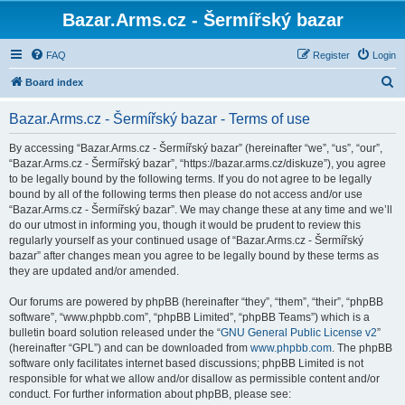
Bazar.Arms.cz - Šermířský bazar
FAQ
Register
Login
S
Board index
e
Bazar.Arms.cz - Šermířský bazar - Terms of use
a
r
By accessing “Bazar.Arms.cz - Šermířský bazar” (hereinafter “we”, “us”, “our”,
“Bazar.Arms.cz - Šermířský bazar”, “https://bazar.arms.cz/diskuze”), you agree
c
to be legally bound by the following terms. If you do not agree to be legally
h
bound by all of the following terms then please do not access and/or use
“Bazar.Arms.cz - Šermířský bazar”. We may change these at any time and we’ll
do our utmost in informing you, though it would be prudent to review this
regularly yourself as your continued usage of “Bazar.Arms.cz - Šermířský
bazar” after changes mean you agree to be legally bound by these terms as
they are updated and/or amended.
Our forums are powered by phpBB (hereinafter “they”, “them”, “their”, “phpBB
software”, “www.phpbb.com”, “phpBB Limited”, “phpBB Teams”) which is a
bulletin board solution released under the “
GNU General Public License v2
”
(hereinafter “GPL”) and can be downloaded from
www.phpbb.com
. The phpBB
software only facilitates internet based discussions; phpBB Limited is not
responsible for what we allow and/or disallow as permissible content and/or
conduct. For further information about phpBB, please see: