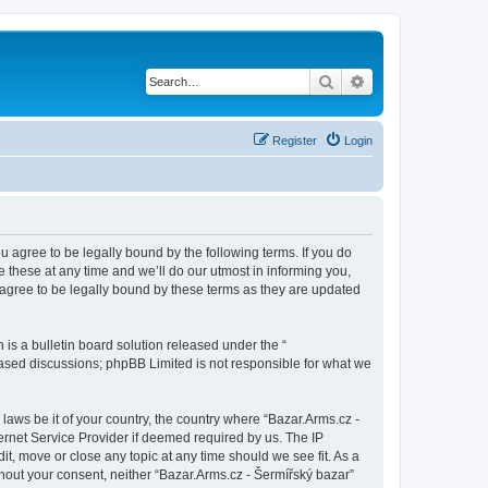
Search
Advanced search
Register
Login
ou agree to be legally bound by the following terms. If you do
 these at any time and we’ll do our utmost in informing you,
 agree to be legally bound by these terms as they are updated
s a bulletin board solution released under the “
 based discussions; phpBB Limited is not responsible for what we
 laws be it of your country, the country where “Bazar.Arms.cz -
ernet Service Provider if deemed required by us. The IP
it, move or close any topic at any time should we see fit. As a
thout your consent, neither “Bazar.Arms.cz - Šermířský bazar”