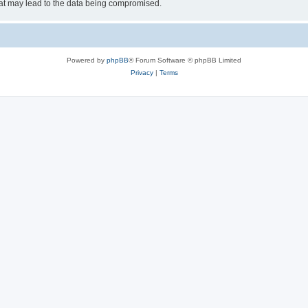
hat may lead to the data being compromised.
Powered by
phpBB
® Forum Software © phpBB Limited
Privacy
|
Terms