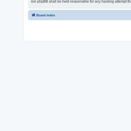
nor phpBB shall be held responsible for any hacking attempt t
Board index