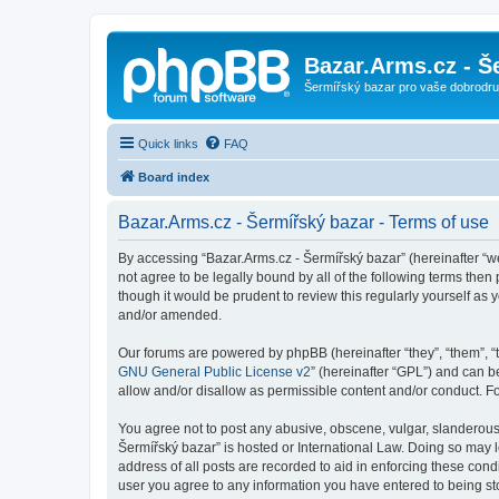
Bazar.Arms.cz - Š
Šermířský bazar pro vaše dobrodruž
Quick links
FAQ
Board index
Bazar.Arms.cz - Šermířský bazar - Terms of use
By accessing “Bazar.Arms.cz - Šermířský bazar” (hereinafter “we”
not agree to be legally bound by all of the following terms the
though it would be prudent to review this regularly yourself a
and/or amended.
Our forums are powered by phpBB (hereinafter “they”, “them”, “
GNU General Public License v2
” (hereinafter “GPL”) and can
allow and/or disallow as permissible content and/or conduct. F
You agree not to post any abusive, obscene, vulgar, slanderous, 
Šermířský bazar” is hosted or International Law. Doing so may 
address of all posts are recorded to aid in enforcing these cond
user you agree to any information you have entered to being stor