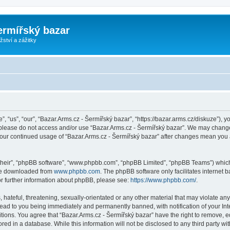
ermířský bazar
ství a zážitky
, “us”, “our”, “Bazar.Arms.cz - Šermířský bazar”, “https://bazar.arms.cz/diskuze”), y
n please do not access and/or use “Bazar.Arms.cz - Šermířský bazar”. We may change
s your continued usage of “Bazar.Arms.cz - Šermířský bazar” after changes mean you
their”, “phpBB software”, “www.phpbb.com”, “phpBB Limited”, “phpBB Teams”) which i
 be downloaded from
www.phpbb.com
. The phpBB software only facilitates internet
or further information about phpBB, please see:
https://www.phpbb.com/
.
hateful, threatening, sexually-orientated or any other material that may violate any
lead to you being immediately and permanently banned, with notification of your Int
itions. You agree that “Bazar.Arms.cz - Šermířský bazar” have the right to remove, ed
ed in a database. While this information will not be disclosed to any third party wi