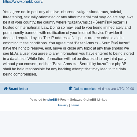
https://www.phpbb.com/
.
You agree not to post any abusive, obscene, vulgar, slanderous, hateful,
threatening, sexually-orientated or any other material that may violate any laws
be it of your country, the country where “Bazar.Arms.cz - Šermířský bazar” is
hosted or International Law. Doing so may lead to you being immediately and
permanently banned, with notification of your Internet Service Provider if
deemed required by us. The IP address of all posts are recorded to aid in
enforcing these conditions. You agree that “Bazar.Arms.cz - Šermířský bazar”
have the right to remove, edit, move or close any topic at any time should we
see fit. As a user you agree to any information you have entered to being stored
in a database. While this information will not be disclosed to any third party
without your consent, neither “Bazar.Arms.cz - Šermířský bazar” nor phpBB
shall be held responsible for any hacking attempt that may lead to the data
being compromised.
Board index
Delete cookies
All times are
UTC+02:00
Powered by
phpBB
® Forum Software © phpBB Limited
Privacy
|
Terms