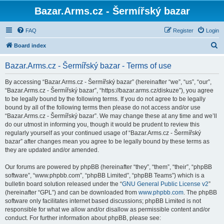
Bazar.Arms.cz - Šermířský bazar
FAQ
Register
Login
S
Board index
e
Bazar.Arms.cz - Šermířský bazar - Terms of use
a
r
By accessing “Bazar.Arms.cz - Šermířský bazar” (hereinafter “we”, “us”, “our”,
“Bazar.Arms.cz - Šermířský bazar”, “https://bazar.arms.cz/diskuze”), you agree
c
to be legally bound by the following terms. If you do not agree to be legally
h
bound by all of the following terms then please do not access and/or use
“Bazar.Arms.cz - Šermířský bazar”. We may change these at any time and we’ll
do our utmost in informing you, though it would be prudent to review this
regularly yourself as your continued usage of “Bazar.Arms.cz - Šermířský
bazar” after changes mean you agree to be legally bound by these terms as
they are updated and/or amended.
Our forums are powered by phpBB (hereinafter “they”, “them”, “their”, “phpBB
software”, “www.phpbb.com”, “phpBB Limited”, “phpBB Teams”) which is a
bulletin board solution released under the “
GNU General Public License v2
”
(hereinafter “GPL”) and can be downloaded from
www.phpbb.com
. The phpBB
software only facilitates internet based discussions; phpBB Limited is not
responsible for what we allow and/or disallow as permissible content and/or
conduct. For further information about phpBB, please see: