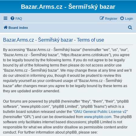
Bazar.Arms.cz - Šermířský bazar
FAQ
Register
Login
S
Board index
e
Bazar.Arms.cz - Šermířský bazar - Terms of use
a
r
By accessing “Bazar.Arms.cz - Šermířský bazar” (hereinafter “we”, “us”, “our”,
“Bazar.Arms.cz - Šermířský bazar”, “https://bazar.arms.cz/diskuze”), you agree
c
to be legally bound by the following terms. If you do not agree to be legally
h
bound by all of the following terms then please do not access and/or use
“Bazar.Arms.cz - Šermířský bazar”. We may change these at any time and we’ll
do our utmost in informing you, though it would be prudent to review this
regularly yourself as your continued usage of “Bazar.Arms.cz - Šermířský
bazar” after changes mean you agree to be legally bound by these terms as
they are updated and/or amended.
Our forums are powered by phpBB (hereinafter “they”, “them”, “their”, “phpBB
software”, “www.phpbb.com”, “phpBB Limited”, “phpBB Teams”) which is a
bulletin board solution released under the “
GNU General Public License v2
”
(hereinafter “GPL”) and can be downloaded from
www.phpbb.com
. The phpBB
software only facilitates internet based discussions; phpBB Limited is not
responsible for what we allow and/or disallow as permissible content and/or
conduct. For further information about phpBB, please see: