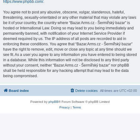
https://www.phpbb.com/
.
You agree not to post any abusive, obscene, vulgar, slanderous, hateful,
threatening, sexually-orientated or any other material that may violate any laws
be it of your country, the country where “Bazar.Arms.cz - Šermířský bazar” is
hosted or International Law. Doing so may lead to you being immediately and
permanently banned, with notification of your Internet Service Provider if
deemed required by us. The IP address of all posts are recorded to aid in
enforcing these conditions. You agree that “Bazar.Arms.cz - Šermířský bazar”
have the right to remove, edit, move or close any topic at any time should we
see fit. As a user you agree to any information you have entered to being stored
in a database. While this information will not be disclosed to any third party
without your consent, neither “Bazar.Arms.cz - Šermířský bazar” nor phpBB
shall be held responsible for any hacking attempt that may lead to the data
being compromised.
Board index
Delete cookies
All times are
UTC+02:00
Powered by
phpBB
® Forum Software © phpBB Limited
Privacy
|
Terms