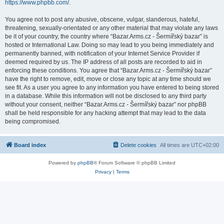
https://www.phpbb.com/
.
You agree not to post any abusive, obscene, vulgar, slanderous, hateful,
threatening, sexually-orientated or any other material that may violate any laws
be it of your country, the country where “Bazar.Arms.cz - Šermířský bazar” is
hosted or International Law. Doing so may lead to you being immediately and
permanently banned, with notification of your Internet Service Provider if
deemed required by us. The IP address of all posts are recorded to aid in
enforcing these conditions. You agree that “Bazar.Arms.cz - Šermířský bazar”
have the right to remove, edit, move or close any topic at any time should we
see fit. As a user you agree to any information you have entered to being stored
in a database. While this information will not be disclosed to any third party
without your consent, neither “Bazar.Arms.cz - Šermířský bazar” nor phpBB
shall be held responsible for any hacking attempt that may lead to the data
being compromised.
Board index
Delete cookies
All times are
UTC+02:00
Powered by
phpBB
® Forum Software © phpBB Limited
Privacy
|
Terms