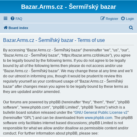
Bazar.Arms.cz - Šermířský bazar
FAQ
Register
Login
S
Board index
e
Bazar.Arms.cz - Šermířský bazar - Terms of use
a
r
By accessing “Bazar.Arms.cz - Šermířský bazar” (hereinafter “we”, “us”, “our”,
“Bazar.Arms.cz - Šermířský bazar”, “https://bazar.arms.cz/diskuze”), you agree
c
to be legally bound by the following terms. If you do not agree to be legally
h
bound by all of the following terms then please do not access and/or use
“Bazar.Arms.cz - Šermířský bazar”. We may change these at any time and we’ll
do our utmost in informing you, though it would be prudent to review this
regularly yourself as your continued usage of “Bazar.Arms.cz - Šermířský
bazar” after changes mean you agree to be legally bound by these terms as
they are updated and/or amended.
Our forums are powered by phpBB (hereinafter “they”, “them”, “their”, “phpBB
software”, “www.phpbb.com”, “phpBB Limited”, “phpBB Teams”) which is a
bulletin board solution released under the “
GNU General Public License v2
”
(hereinafter “GPL”) and can be downloaded from
www.phpbb.com
. The phpBB
software only facilitates internet based discussions; phpBB Limited is not
responsible for what we allow and/or disallow as permissible content and/or
conduct. For further information about phpBB, please see: