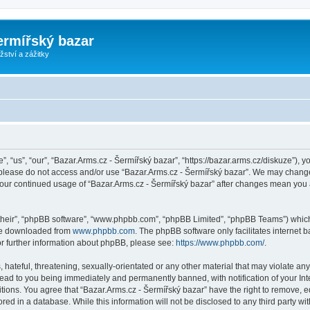
ermířský bazar
ství a zážitky
, “us”, “our”, “Bazar.Arms.cz - Šermířský bazar”, “https://bazar.arms.cz/diskuze”), y
n please do not access and/or use “Bazar.Arms.cz - Šermířský bazar”. We may change
s your continued usage of “Bazar.Arms.cz - Šermířský bazar” after changes mean you
their”, “phpBB software”, “www.phpbb.com”, “phpBB Limited”, “phpBB Teams”) which i
 be downloaded from
www.phpbb.com
. The phpBB software only facilitates internet
or further information about phpBB, please see:
https://www.phpbb.com/
.
hateful, threatening, sexually-orientated or any other material that may violate any
lead to you being immediately and permanently banned, with notification of your Int
itions. You agree that “Bazar.Arms.cz - Šermířský bazar” have the right to remove, ed
ed in a database. While this information will not be disclosed to any third party wi