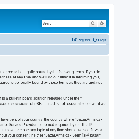
Search
Advanced search
Register
Login
ou agree to be legally bound by the following terms. If you do
 these at any time and we’ll do our utmost in informing you,
 agree to be legally bound by these terms as they are updated
s a bulletin board solution released under the “
 based discussions; phpBB Limited is not responsible for what we
 laws be it of your country, the country where “Bazar.Arms.cz -
ernet Service Provider if deemed required by us. The IP
it, move or close any topic at any time should we see fit. As a
thout your consent, neither “Bazar.Arms.cz - Šermířský bazar”