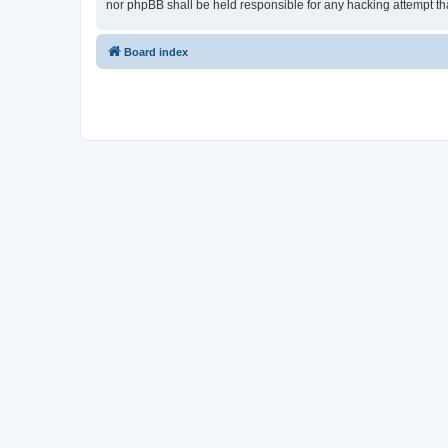
nor phpBB shall be held responsible for any hacking attempt t
Board index