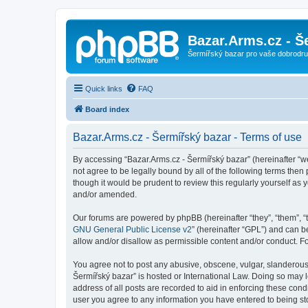
Bazar.Arms.cz - Š
Šermířský bazar pro vaše dobrodruž
Quick links
FAQ
Board index
Bazar.Arms.cz - Šermířský bazar - Terms of use
By accessing “Bazar.Arms.cz - Šermířský bazar” (hereinafter “we”
not agree to be legally bound by all of the following terms the
though it would be prudent to review this regularly yourself a
and/or amended.
Our forums are powered by phpBB (hereinafter “they”, “them”, “
GNU General Public License v2
” (hereinafter “GPL”) and can
allow and/or disallow as permissible content and/or conduct. F
You agree not to post any abusive, obscene, vulgar, slanderous, 
Šermířský bazar” is hosted or International Law. Doing so may 
address of all posts are recorded to aid in enforcing these cond
user you agree to any information you have entered to being stor