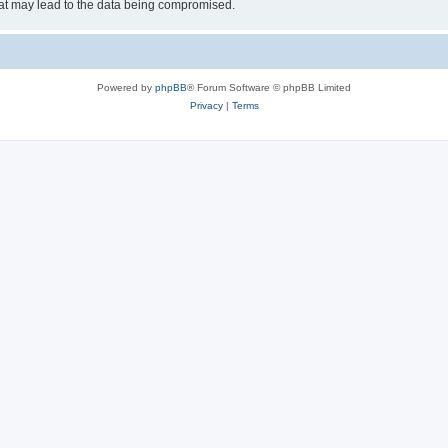
hat may lead to the data being compromised.
Powered by
phpBB
® Forum Software © phpBB Limited
Privacy
|
Terms