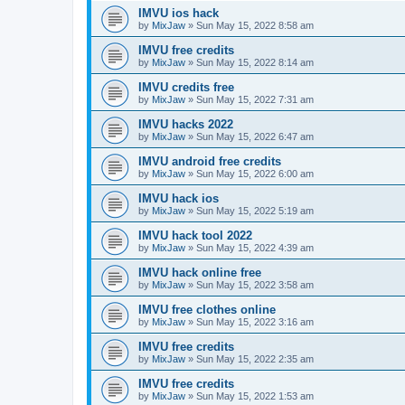
IMVU ios hack
by
MixJaw
»
Sun May 15, 2022 8:58 am
IMVU free credits
by
MixJaw
»
Sun May 15, 2022 8:14 am
IMVU credits free
by
MixJaw
»
Sun May 15, 2022 7:31 am
IMVU hacks 2022
by
MixJaw
»
Sun May 15, 2022 6:47 am
IMVU android free credits
by
MixJaw
»
Sun May 15, 2022 6:00 am
IMVU hack ios
by
MixJaw
»
Sun May 15, 2022 5:19 am
IMVU hack tool 2022
by
MixJaw
»
Sun May 15, 2022 4:39 am
IMVU hack online free
by
MixJaw
»
Sun May 15, 2022 3:58 am
IMVU free clothes online
by
MixJaw
»
Sun May 15, 2022 3:16 am
IMVU free credits
by
MixJaw
»
Sun May 15, 2022 2:35 am
IMVU free credits
by
MixJaw
»
Sun May 15, 2022 1:53 am