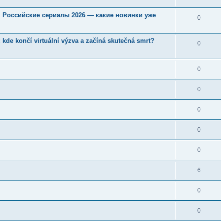
u. Российские сериалы 2026 — какие новинки уже
0
kde končí virtuální výzva a začíná skutečná smrt?
0
0
0
0
0
0
6
0
0