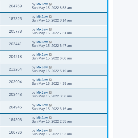
by
MixJaw
204769
Sun May 15, 2022 8:58 am
by
MixJaw
187325
Sun May 15, 2022 8:14 am
by
MixJaw
205778
Sun May 15, 2022 7:31 am
by
MixJaw
203441
Sun May 15, 2022 6:47 am
by
MixJaw
204218
Sun May 15, 2022 6:00 am
by
MixJaw
212264
Sun May 15, 2022 5:19 am
by
MixJaw
203904
Sun May 15, 2022 4:39 am
by
MixJaw
203448
Sun May 15, 2022 3:58 am
by
MixJaw
204946
Sun May 15, 2022 3:16 am
by
MixJaw
184308
Sun May 15, 2022 2:35 am
by
MixJaw
166736
Sun May 15, 2022 1:53 am