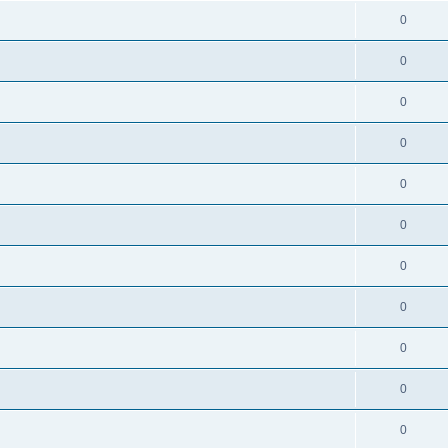
0
0
0
0
0
0
0
0
0
0
0