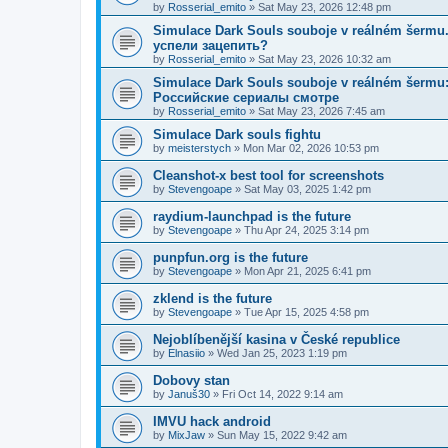
by
Rosserial_emito
»
Sat May 23, 2026 12:48 pm
Simulace Dark Souls souboje v reálném šerm
успели зацепить?
by
Rosserial_emito
»
Sat May 23, 2026 10:32 am
Simulace Dark Souls souboje v reálném šermu: 
Российские сериалы смотре
by
Rosserial_emito
»
Sat May 23, 2026 7:45 am
Simulace Dark souls fightu
by
meisterstych
»
Mon Mar 02, 2026 10:53 pm
Cleanshot-x best tool for screenshots
by
Stevengoape
»
Sat May 03, 2025 1:42 pm
raydium-launchpad is the future
by
Stevengoape
»
Thu Apr 24, 2025 3:14 pm
punpfun.org is the future
by
Stevengoape
»
Mon Apr 21, 2025 6:41 pm
zklend is the future
by
Stevengoape
»
Tue Apr 15, 2025 4:58 pm
Nejoblíbenější kasina v České republice
by
Elnasiio
»
Wed Jan 25, 2023 1:19 pm
Dobovy stan
by
Januš30
»
Fri Oct 14, 2022 9:14 am
IMVU hack android
by
MixJaw
»
Sun May 15, 2022 9:42 am