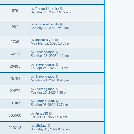
by
Rosserial_emito
579
Sat May 23, 2026 10:32 am
by
Rosserial_emito
587
Sat May 23, 2026 7:45 am
by
meisterstych
1738
Mon Mar 02, 2026 10:53 pm
by
Stevengoape
64919
Sat May 03, 2025 1:42 pm
by
Stevengoape
29491
Thu Apr 24, 2025 3:14 pm
by
Stevengoape
25788
Mon Apr 21, 2025 6:41 pm
by
Stevengoape
22679
Tue Apr 15, 2025 4:58 pm
by
ScarlettBooth
531805
Sat Aug 03, 2024 4:37 pm
by
Januš30
165566
Fri Oct 14, 2022 9:14 am
by
MixJaw
210212
Sun May 15, 2022 9:42 am