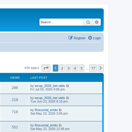
Search
Advanced search
Register
Login
Page
1
of
17
1
2
3
4
5
17
Next
416 topics
…
VIEWS
LAST POST
by
wcup_2026_bet utids
288
Fri Jul 03, 2026 4:06 pm
by
wcup_2026_bet utids
218
Tue Jun 23, 2026 8:10 pm
by
Rosserial_emito
719
Sat May 23, 2026 3:06 pm
by
Rosserial_emito
552
Sat May 23, 2026 12:48 pm