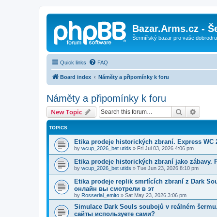
Bazar.Arms.cz - Š
Šermířský bazar pro vaše dobrodruž
Quick links
FAQ
Board index
Náměty a připomínky k foru
Náměty a připomínky k foru
Search
Advanc
New Topic
TOPICS
Etika prodeje historických zbraní. Express WC
by
wcup_2026_bet utids
»
Fri Jul 03, 2026 4:06 pm
Etika prodeje historických zbraní jako zábavy.
by
wcup_2026_bet utids
»
Tue Jun 23, 2026 8:10 pm
Etika prodeje replik smrtících zbraní z Dark 
онлайн вы смотрели в эт
by
Rosserial_emito
»
Sat May 23, 2026 3:06 pm
Simulace Dark Souls soubojů v reálném šerm
сайты используете сами?