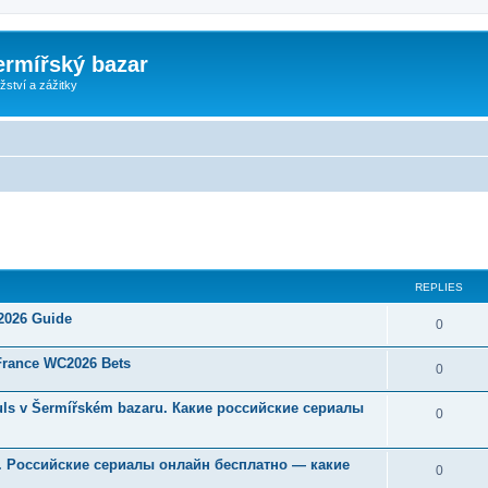
ermířský bazar
ství a zážitky
ed search
REPLIES
 2026 Guide
0
 France WC2026 Bets
0
Souls v Šermířském bazaru. Какие российские сериалы
0
u. Российские сериалы онлайн бесплатно — какие
0