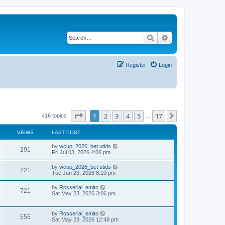
Search
Advanced search
Register
Login
Page
1
of
17
1
2
3
4
5
17
Next
416 topics
…
VIEWS
LAST POST
by
wcup_2026_bet utids
291
Fri Jul 03, 2026 4:06 pm
by
wcup_2026_bet utids
221
Tue Jun 23, 2026 8:10 pm
by
Rosserial_emito
721
Sat May 23, 2026 3:06 pm
by
Rosserial_emito
555
Sat May 23, 2026 12:48 pm