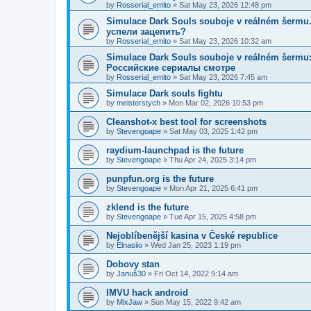
by
Rosserial_emito
»
Sat May 23, 2026 12:48 pm
Simulace Dark Souls souboje v reálném šerm
успели зацепить?
by
Rosserial_emito
»
Sat May 23, 2026 10:32 am
Simulace Dark Souls souboje v reálném šermu: 
Российские сериалы смотре
by
Rosserial_emito
»
Sat May 23, 2026 7:45 am
Simulace Dark souls fightu
by
meisterstych
»
Mon Mar 02, 2026 10:53 pm
Cleanshot-x best tool for screenshots
by
Stevengoape
»
Sat May 03, 2025 1:42 pm
raydium-launchpad is the future
by
Stevengoape
»
Thu Apr 24, 2025 3:14 pm
punpfun.org is the future
by
Stevengoape
»
Mon Apr 21, 2025 6:41 pm
zklend is the future
by
Stevengoape
»
Tue Apr 15, 2025 4:58 pm
Nejoblíbenější kasina v České republice
by
Elnasiio
»
Wed Jan 25, 2023 1:19 pm
Dobovy stan
by
Januš30
»
Fri Oct 14, 2022 9:14 am
IMVU hack android
by
MixJaw
»
Sun May 15, 2022 9:42 am