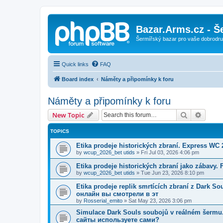
Bazar.Arms.cz - Š
Šermířský bazar pro vaše dobrodruž
Quick links
FAQ
Board index
Náměty a připomínky k foru
Náměty a připomínky k foru
Search
Advanc
New Topic
TOPICS
Etika prodeje historických zbraní. Express WC
by
wcup_2026_bet utids
»
Fri Jul 03, 2026 4:06 pm
Etika prodeje historických zbraní jako zábavy.
by
wcup_2026_bet utids
»
Tue Jun 23, 2026 8:10 pm
Etika prodeje replik smrtících zbraní z Dark 
онлайн вы смотрели в эт
by
Rosserial_emito
»
Sat May 23, 2026 3:06 pm
Simulace Dark Souls soubojů v reálném šerm
сайты используете сами?