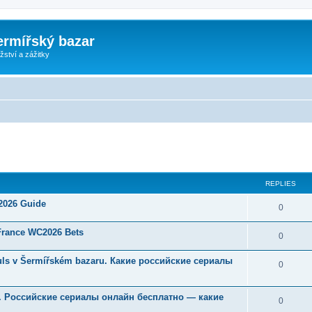
ermířský bazar
ství a zážitky
ed search
REPLIES
 2026 Guide
0
 France WC2026 Bets
0
Souls v Šermířském bazaru. Какие российские сериалы
0
u. Российские сериалы онлайн бесплатно — какие
0