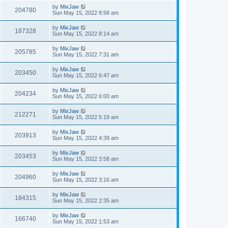
by
MixJaw
204780
Sun May 15, 2022 8:58 am
by
MixJaw
187328
Sun May 15, 2022 8:14 am
by
MixJaw
205785
Sun May 15, 2022 7:31 am
by
MixJaw
203450
Sun May 15, 2022 6:47 am
by
MixJaw
204234
Sun May 15, 2022 6:00 am
by
MixJaw
212271
Sun May 15, 2022 5:19 am
by
MixJaw
203913
Sun May 15, 2022 4:39 am
by
MixJaw
203453
Sun May 15, 2022 3:58 am
by
MixJaw
204960
Sun May 15, 2022 3:16 am
by
MixJaw
184315
Sun May 15, 2022 2:35 am
by
MixJaw
166740
Sun May 15, 2022 1:53 am