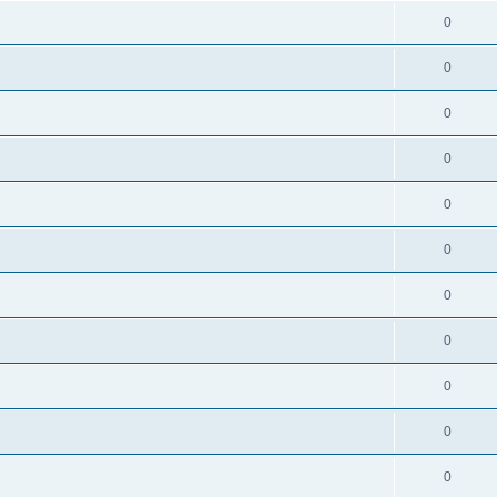
0
0
0
0
0
0
0
0
0
0
0