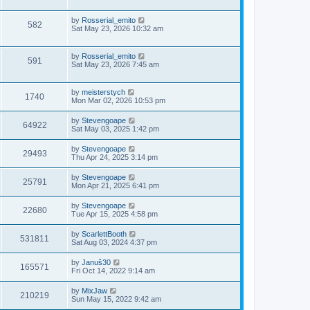
by
Rosserial_emito
582
Sat May 23, 2026 10:32 am
by
Rosserial_emito
591
Sat May 23, 2026 7:45 am
by
meisterstych
1740
Mon Mar 02, 2026 10:53 pm
by
Stevengoape
64922
Sat May 03, 2025 1:42 pm
by
Stevengoape
29493
Thu Apr 24, 2025 3:14 pm
by
Stevengoape
25791
Mon Apr 21, 2025 6:41 pm
by
Stevengoape
22680
Tue Apr 15, 2025 4:58 pm
by
ScarlettBooth
531811
Sat Aug 03, 2024 4:37 pm
by
Januš30
165571
Fri Oct 14, 2022 9:14 am
by
MixJaw
210219
Sun May 15, 2022 9:42 am