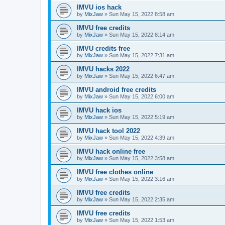
IMVU ios hack
by
MixJaw
»
Sun May 15, 2022 8:58 am
IMVU free credits
by
MixJaw
»
Sun May 15, 2022 8:14 am
IMVU credits free
by
MixJaw
»
Sun May 15, 2022 7:31 am
IMVU hacks 2022
by
MixJaw
»
Sun May 15, 2022 6:47 am
IMVU android free credits
by
MixJaw
»
Sun May 15, 2022 6:00 am
IMVU hack ios
by
MixJaw
»
Sun May 15, 2022 5:19 am
IMVU hack tool 2022
by
MixJaw
»
Sun May 15, 2022 4:39 am
IMVU hack online free
by
MixJaw
»
Sun May 15, 2022 3:58 am
IMVU free clothes online
by
MixJaw
»
Sun May 15, 2022 3:16 am
IMVU free credits
by
MixJaw
»
Sun May 15, 2022 2:35 am
IMVU free credits
by
MixJaw
»
Sun May 15, 2022 1:53 am