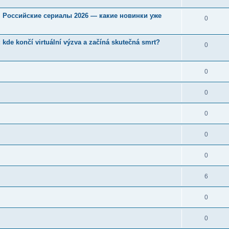
u. Российские сериалы 2026 — какие новинки уже
0
kde končí virtuální výzva a začíná skutečná smrt?
0
0
0
0
0
0
6
0
0