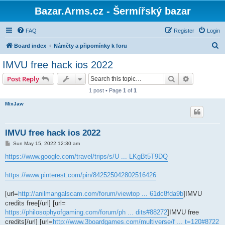
Bazar.Arms.cz - Šermířský bazar
FAQ
Register
Login
S
Board index
Náměty a připomínky k foru
e
IMVU free hack ios 2022
a
Search
Advanced s
Post Reply
r
1 post • Page
1
of
1
c
MixJaw
h
IMVU free hack ios 2022
P
Sun May 15, 2022 12:30 am
o
s
https://www.google.com/travel/trips/s/U ... LKgBt5T9DQ
t
https://www.pinterest.com/pin/842525042802516426
[url=
http://anilmangalscam.com/forum/viewtop ... 61dc8fda9b
]IMVU
credits free[/url] [url=
https://philosophyofgaming.com/forum/ph ... dits#88272
]IMVU free
credits[/url] [url=
http://www.3boardgames.com/multiverse/f ... t=120#8722