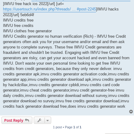
]IMVU free hack ios 2022[/url] [url=
https://usertouch.ru/index.php?threads/ ... #post-2245
]IMVU hacks
2022[/url] 5eb6d4f
IMVU credits free
IMVU free credits
IMVU clothes free generator
IMVU Credits generator no human verification (Rich) - IMVU free Credit
generators often ask you for your username and/or email and then ask
anyone to complete surveys. These free IMVU Credit generators are
fraudulent and shouldn't be trusted. Engaging with IMVU free Credit
generators are risky, can get your account hacked and even banned from
IMVU. Don't waste your own personal time looking to get free IMVU
credits from credit generators, because they only never deliver. imvu
credits generator apk,imvu credits generator activation code,imvu credits
generator app,imvu credits generator download apk,imvu credits generator
by hackdzillax,imvu credits generator cpbldi,imvu credits card code
generator,imvu cheat credits generator,imvu credit generator-free imvu
daily credits,imvu credits generator download without survey,imvu credits
generator download no survey,imvu free credits generator download,imvu
credits hack generator download free,does imvu credits generator work
Post Reply
1 post • Page
1
of
1