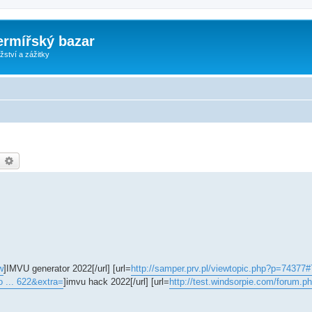
ermířský bazar
ství a zážitky
earch
Advanced search
w
]IMVU generator 2022[/url] [url=
http://samper.prv.pl/viewtopic.php?p=74377
o ... 622&extra=
]imvu hack 2022[/url] [url=
http://test.windsorpie.com/forum.p