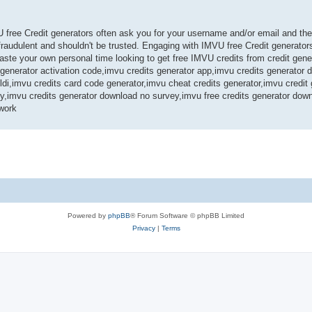
U free Credit generators often ask you for your username and/or email and th
audulent and shouldn't be trusted. Engaging with IMVU free Credit generators
te your own personal time looking to get free IMVU credits from credit gene
s generator activation code,imvu credits generator app,imvu credits generator
ldi,imvu credits card code generator,imvu cheat credits generator,imvu credit
ey,imvu credits generator download no survey,imvu free credits generator dow
work
Powered by
phpBB
® Forum Software © phpBB Limited
Privacy
|
Terms