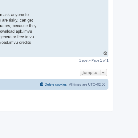
en ask anyone to
 are risky, can get
rators, because they
 download apk,imvu
 generator-free imvu
nload,imvu credits
T
o
1 post • Page
1
of
1
p
Jump to
Delete cookies
All times are
UTC+02:00