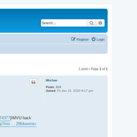
Search
Advanced search
Register
Login
1 post • Page
1
of
1
MixJaw
Posts:
324
Joined:
Fri Jan 10, 2020 9:17 pm
#74377
]IMVU hack
hp?mo ... 286&extra=