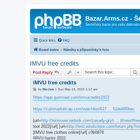
Bazar.Arms.cz - Š
Šermířský bazar pro vaše dobrodruž
Quick links
FAQ
Board index
Náměty a připomínky k foru
IMVU free credits
S
Post Reply
IMVU free credits
P
by
MixJaw
»
Sun May 15, 2022 1:12 am
o
s
https://app.gumroad.com/imvucredits2022
t
https://coinmarketcap.com/watchlist/627 ... 51dd485bec
[url=
http://tenisowe.websik.com/zasady-gry/i ... 8/new/#ne
tool 2022[/url] [url=
http://test.windsorpie.com/forum.php?m
]IMVU free clothes online[/url] c0b0878
IMVU hacks 2022