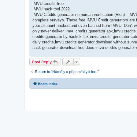
IMVU credits free
IMVU hack tool 2022
IMVU Credits generator no human verification (Rich) - IMV
complete surveys. These free IMVU Credit generators are fr
your account hacked and even banned from IMVU. Don't was
only never deliver. imvu credits generator apk,imvu credit
credits generator by hackdzillax,imvu credits generator cpb
daily credits,imvu credits generator download without surv
hack generator download free,does imvu credits generator 
Post Reply
Return to “Náměty a připomínky k foru”
Board index