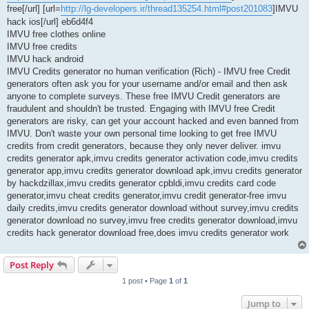
free[/url] [url=
http://lg-developers.ir/thread135254.html#post201083
]IMVU
hack ios[/url] eb6d4f4
IMVU free clothes online
IMVU free credits
IMVU hack android
IMVU Credits generator no human verification (Rich) - IMVU free Credit
generators often ask you for your username and/or email and then ask
anyone to complete surveys. These free IMVU Credit generators are
fraudulent and shouldn't be trusted. Engaging with IMVU free Credit
generators are risky, can get your account hacked and even banned from
IMVU. Don't waste your own personal time looking to get free IMVU
credits from credit generators, because they only never deliver. imvu
credits generator apk,imvu credits generator activation code,imvu credits
generator app,imvu credits generator download apk,imvu credits generator
by hackdzillax,imvu credits generator cpbldi,imvu credits card code
generator,imvu cheat credits generator,imvu credit generator-free imvu
daily credits,imvu credits generator download without survey,imvu credits
generator download no survey,imvu free credits generator download,imvu
credits hack generator download free,does imvu credits generator work
Post Reply
1 post • Page
1
of
1
Jump to