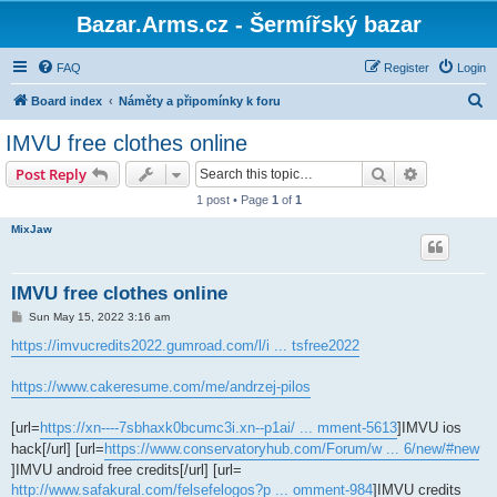
Bazar.Arms.cz - Šermířský bazar
FAQ
Register
Login
S
Board index
Náměty a připomínky k foru
e
IMVU free clothes online
a
Search
Advanced s
Post Reply
r
1 post • Page
1
of
1
c
MixJaw
h
IMVU free clothes online
P
Sun May 15, 2022 3:16 am
o
s
https://imvucredits2022.gumroad.com/l/i ... tsfree2022
t
https://www.cakeresume.com/me/andrzej-pilos
[url=
https://xn----7sbhaxk0bcumc3i.xn--p1ai/ ... mment-5613
]IMVU ios
hack[/url] [url=
https://www.conservatoryhub.com/Forum/w ... 6/new/#new
]IMVU android free credits[/url] [url=
http://www.safakural.com/felsefelogos?p ... omment-984
]IMVU credits