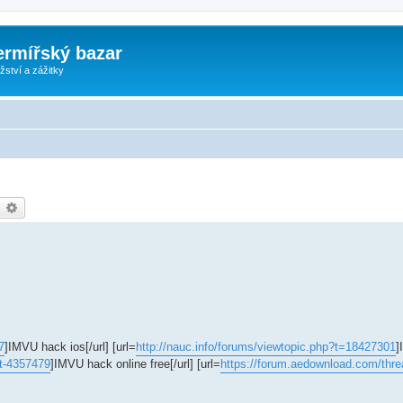
ermířský bazar
ství a zážitky
earch
Advanced search
7
]IMVU hack ios[/url] [url=
http://nauc.info/forums/viewtopic.php?t=18427301
]
 nt-4357479
]IMVU hack online free[/url] [url=
https://forum.aedownload.com/thre