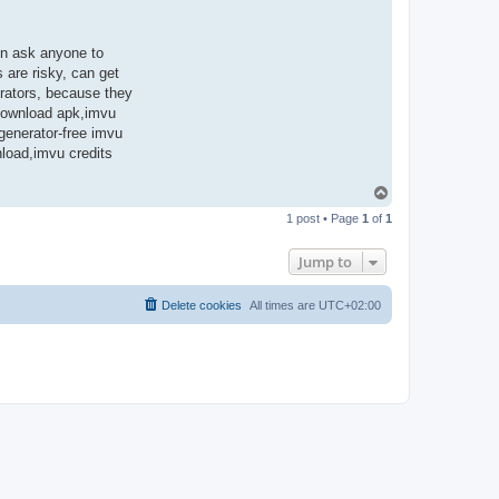
en ask anyone to
 are risky, can get
rators, because they
 download apk,imvu
 generator-free imvu
nload,imvu credits
T
o
1 post • Page
1
of
1
p
Jump to
Delete cookies
All times are
UTC+02:00