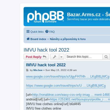
Bazar.Arms.cz - Š
Šermířský bazar pro vaše dobrodruž
Quick links
FAQ
Board index
Náměty a připomínky k foru
IMVU hack tool 2022
S
Post Reply
IMVU hack tool 2022
P
by
MixJaw
»
Sun May 15, 2022 4:39 am
o
s
www.google.com/travel/trips/s/UgyFH7I4h ... LKgB8LjWCg
t
https://www.google.com/travel/trips/s/U ... LKgB8LjWCg
[url=
http://ronaldroe.com/easy-css-only-imag ... ment-1466
android[/url] [url=
https://251901.net/biyoujisyo/profile_i ...
]IMVU free clothes online[/url] b6d4f45
IMVU free clothes online