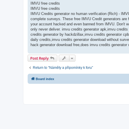
IMVU free credits
IMVU free credits
IMVU Credits generator no human verification (Rich) - IMV
complete surveys. These free IMVU Credit generators are fr
your account hacked and even banned from IMVU. Don't was
only never deliver. imvu credits generator apk,imvu credit
credits generator by hackdzillax,imvu credits generator cpb
daily credits,imvu credits generator download without surv
hack generator download free,does imvu credits generator 
Post Reply
Return to “Náměty a připomínky k foru”
Board index