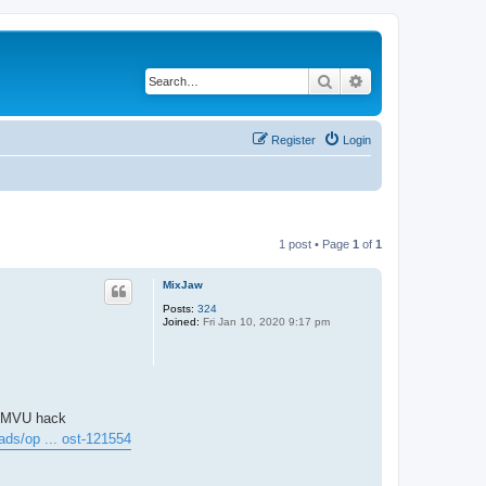
Search
Advanced search
Register
Login
1 post • Page
1
of
1
MixJaw
Posts:
324
Joined:
Fri Jan 10, 2020 9:17 pm
IMVU hack
ads/op ... ost-121554