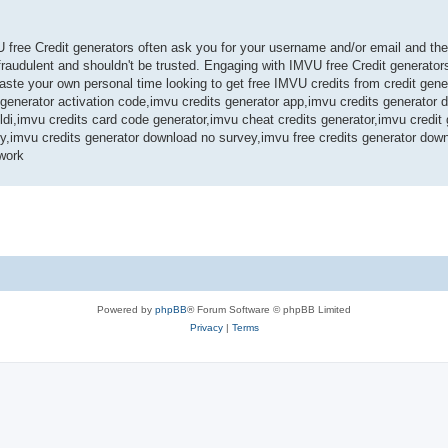
U free Credit generators often ask you for your username and/or email and th
audulent and shouldn't be trusted. Engaging with IMVU free Credit generators
te your own personal time looking to get free IMVU credits from credit gene
s generator activation code,imvu credits generator app,imvu credits generator
ldi,imvu credits card code generator,imvu cheat credits generator,imvu credit
ey,imvu credits generator download no survey,imvu free credits generator dow
work
Powered by
phpBB
® Forum Software © phpBB Limited
Privacy
|
Terms