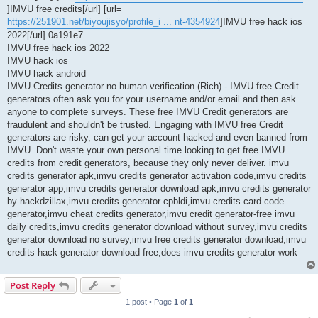
]IMVU free credits[/url] [url=
https://251901.net/biyoujisyo/profile_i ... nt-4354924
]IMVU free hack ios
2022[/url] 0a191e7
IMVU free hack ios 2022
IMVU hack ios
IMVU hack android
IMVU Credits generator no human verification (Rich) - IMVU free Credit
generators often ask you for your username and/or email and then ask
anyone to complete surveys. These free IMVU Credit generators are
fraudulent and shouldn't be trusted. Engaging with IMVU free Credit
generators are risky, can get your account hacked and even banned from
IMVU. Don't waste your own personal time looking to get free IMVU
credits from credit generators, because they only never deliver. imvu
credits generator apk,imvu credits generator activation code,imvu credits
generator app,imvu credits generator download apk,imvu credits generator
by hackdzillax,imvu credits generator cpbldi,imvu credits card code
generator,imvu cheat credits generator,imvu credit generator-free imvu
daily credits,imvu credits generator download without survey,imvu credits
generator download no survey,imvu free credits generator download,imvu
credits hack generator download free,does imvu credits generator work
Post Reply
1 post • Page
1
of
1