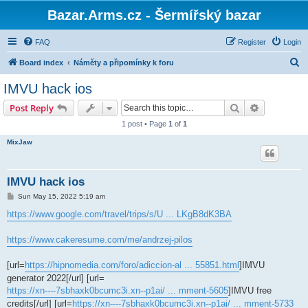
Bazar.Arms.cz - Šermířský bazar
FAQ
Register
Login
S
Board index
Náměty a připomínky k foru
e
IMVU hack ios
a
Search
Advanced s
Post Reply
r
1 post • Page
1
of
1
c
MixJaw
h
IMVU hack ios
P
Sun May 15, 2022 5:19 am
o
s
https://www.google.com/travel/trips/s/U ... LKgB8dK3BA
t
https://www.cakeresume.com/me/andrzej-pilos
[url=
https://hipnomedia.com/foro/adiccion-al ... 55851.html
]IMVU
generator 2022[/url] [url=
https://xn----7sbhaxk0bcumc3i.xn--p1ai/ ... mment-5605
]IMVU free
credits[/url] [url=
https://xn----7sbhaxk0bcumc3i.xn--p1ai/ ... mment-5733