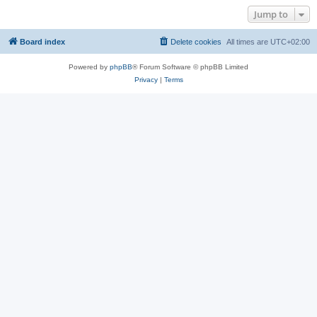
Jump to
Board index
Delete cookies
All times are
UTC+02:00
Powered by
phpBB
® Forum Software © phpBB Limited
Privacy
|
Terms