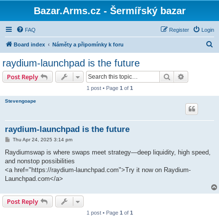
Bazar.Arms.cz - Šermířský bazar
FAQ
Register
Login
S
Board index
Náměty a připomínky k foru
e
raydium-launchpad is the future
a
Search
Advanced s
Post Reply
r
1 post • Page
1
of
1
c
Stevengoape
h
raydium-launchpad is the future
P
Thu Apr 24, 2025 3:14 pm
o
s
Raydiumswap is where swaps meet strategy—deep liquidity, high speed,
t
and nonstop possibilities
<a href="https://raydium-launchpad.com">Try it now on Raydium-
Launchpad.com</a>
Post Reply
1 post • Page
1
of
1