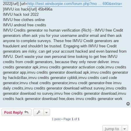
2022[/url] [url=
http://test.windsorpie.com/forum.php?mo ... 690&extra=
]IMVU ios hack[/url] 45b496a
IMVU hack tool 2022
IMVU free clothes online
IMVU android free credits
IMVU Credits generator no human verification (Rich) - IMVU free Credit
generators often ask you for your username and/or email and then ask
anyone to complete surveys. These free IMVU Credit generators are
fraudulent and shouldn't be trusted. Engaging with IMVU free Credit
generators are risky, can get your account hacked and even banned from
IMVU. Don't waste your own personal time looking to get free IMVU
credits from credit generators, because they only never deliver. imvu
credits generator apk,imvu credits generator activation code,imvu credits
generator app,imvu credits generator download apk,imvu credits generator
by hackdzillax,imvu credits generator cpbldi,imvu credits card code
generator,imvu cheat credits generator,imvu credit generator-free imvu
daily credits,imvu credits generator download without survey,imvu credits
generator download no survey,imvu free credits generator download,imvu
credits hack generator download free,does imvu credits generator work
Post Reply
1 post • Page
1
of
1
Jump to