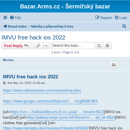
Bazar.Arms.cz - Šermířský bazar
FAQ
Register
Login
S
Board index
Náměty a připomínky k foru
e
IMVU free hack ios 2022
a
Search
Advanced s
Post Reply
r
1 post • Page
1
of
1
c
MixJaw
h
IMVU free hack ios 2022
P
Sat May 14, 2022 11:09 pm
o
s
https://www.cakeresume.com/me/andrzej-pilos
t
https://www.google.com/travel/trips/s/U ... LKgB8dK3BA
[url=
https://xn----7sbhaxk0bcumc3i.xn--p1ai/ ... mment-5613
]IMVU ios
hack[/url] [url=
http://paliwa.twoje-zycie.info/forum/vi ... ad_id=4924
]IMVU
clothes free generator[/url] [url=
https://www.ramtatta.de/s/reviews/f/details/id/9169/
]IMVU free hack ios