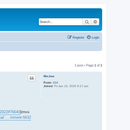
Search
Advanced search
Register
Login
1 post • Page
1
of
1
MixJaw
Posts:
324
Joined:
Fri Jan 10, 2020 9:17 pm
. 2022#76640
]imvu
ai/ ... mment-5632