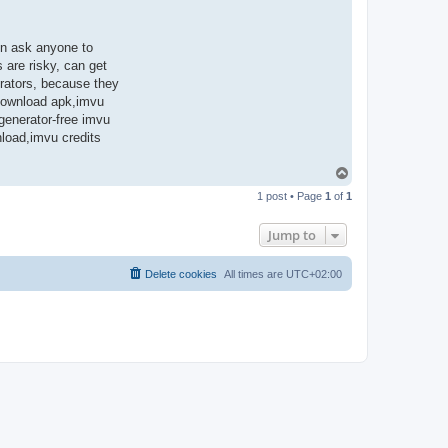
en ask anyone to
 are risky, can get
rators, because they
 download apk,imvu
 generator-free imvu
nload,imvu credits
T
o
1 post • Page
1
of
1
p
Jump to
Delete cookies
All times are
UTC+02:00