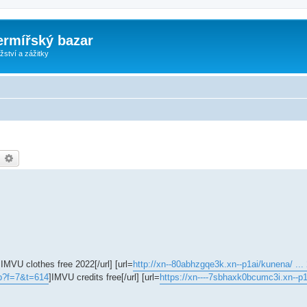
ermířský bazar
ství a zážitky
earch
Advanced search
]IMVU clothes free 2022[/url] [url=
http://xn--80abhzgqe3k.xn--p1ai/kunena/ ..
hp?f=7&t=614
]IMVU credits free[/url] [url=
https://xn----7sbhaxk0bcumc3i.xn--p1