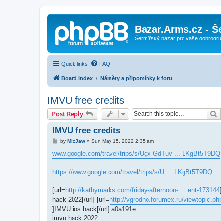
Bazar.Arms.cz - Š
Šermířský bazar pro vaše dobrodruž
Quick links
FAQ
Board index
Náměty a připomínky k foru
IMVU free credits
S
Post Reply
IMVU free credits
P
by
MixJaw
»
Sun May 15, 2022 2:35 am
o
s
www.google.com/travel/trips/s/Ugx-GdTuv ... LKgBt5T9DQ
t
https://www.google.com/travel/trips/s/U ... LKgBt5T9DQ
[url=
http://kathymarks.com/friday-afternoon- ... ent-173144
hack 2022[/url] [url=
http://vgrodno.forumex.ru/viewtopic.p
]IMVU ios hack[/url] a0a191e
imvu hack 2022