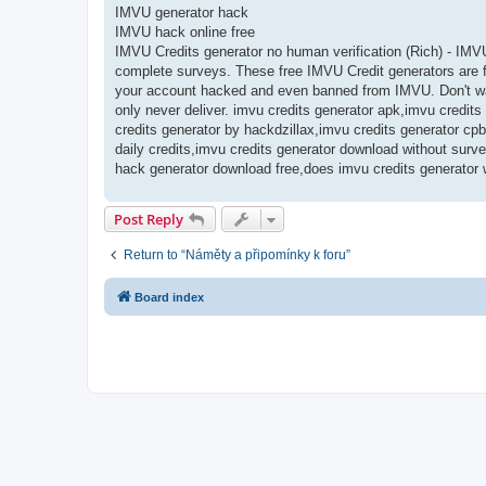
IMVU generator hack
IMVU hack online free
IMVU Credits generator no human verification (Rich) - IMV
complete surveys. These free IMVU Credit generators are fr
your account hacked and even banned from IMVU. Don't was
only never deliver. imvu credits generator apk,imvu credit
credits generator by hackdzillax,imvu credits generator cpb
daily credits,imvu credits generator download without surv
hack generator download free,does imvu credits generator 
Post Reply
Return to “Náměty a připomínky k foru”
Board index