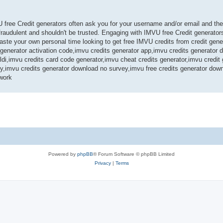
U free Credit generators often ask you for your username and/or email and th
audulent and shouldn't be trusted. Engaging with IMVU free Credit generators
te your own personal time looking to get free IMVU credits from credit gene
s generator activation code,imvu credits generator app,imvu credits generator
ldi,imvu credits card code generator,imvu cheat credits generator,imvu credit
ey,imvu credits generator download no survey,imvu free credits generator dow
work
Powered by
phpBB
® Forum Software © phpBB Limited
Privacy
|
Terms