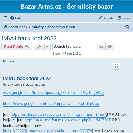
Bazar.Arms.cz - Šermířský bazar
FAQ
Register
Login
S
Board index
Náměty a připomínky k foru
e
IMVU hack tool 2022
a
Search
Advanced s
Post Reply
r
1 post • Page
1
of
1
c
MixJaw
h
IMVU hack tool 2022
P
Sun May 15, 2022 4:39 am
o
s
www.google.com/travel/trips/s/UgyFH7I4h ... LKgB8LjWCg
t
https://www.google.com/travel/trips/s/U ... LKgB8LjWCg
[url=
http://ronaldroe.com/easy-css-only-imag ... ment-14667
]IMVU hack
ios[/url] [url=
http://nauc.info/forums/viewtopic.php?t=18427301
]IMVU
hack android[/url] [url=
https://251901.net/biyoujisyo/profile_i ... nt-4357479
]IMVU hack online