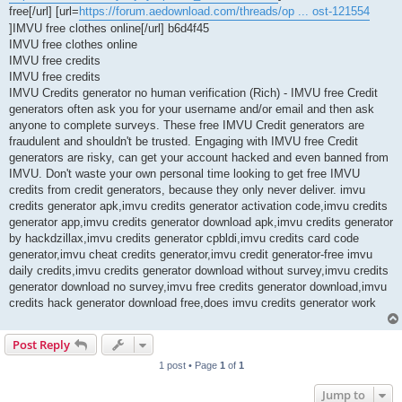
free[/url] [url=
https://forum.aedownload.com/threads/op ... ost-121554
]IMVU free clothes online[/url] b6d4f45
IMVU free clothes online
IMVU free credits
IMVU free credits
IMVU Credits generator no human verification (Rich) - IMVU free Credit
generators often ask you for your username and/or email and then ask
anyone to complete surveys. These free IMVU Credit generators are
fraudulent and shouldn't be trusted. Engaging with IMVU free Credit
generators are risky, can get your account hacked and even banned from
IMVU. Don't waste your own personal time looking to get free IMVU
credits from credit generators, because they only never deliver. imvu
credits generator apk,imvu credits generator activation code,imvu credits
generator app,imvu credits generator download apk,imvu credits generator
by hackdzillax,imvu credits generator cpbldi,imvu credits card code
generator,imvu cheat credits generator,imvu credit generator-free imvu
daily credits,imvu credits generator download without survey,imvu credits
generator download no survey,imvu free credits generator download,imvu
credits hack generator download free,does imvu credits generator work
Post Reply
1 post • Page
1
of
1
Jump to