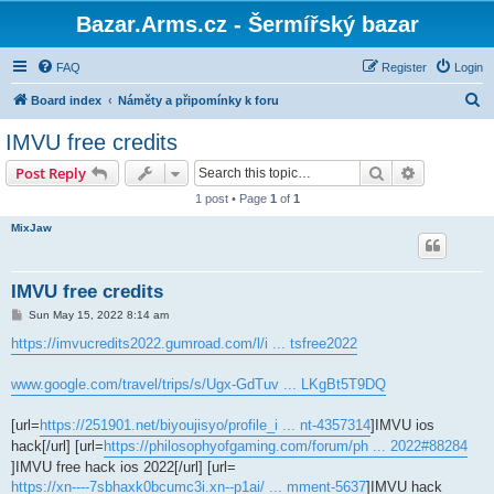
Bazar.Arms.cz - Šermířský bazar
FAQ
Register
Login
S
Board index
Náměty a připomínky k foru
e
IMVU free credits
a
Search
Advanced s
Post Reply
r
1 post • Page
1
of
1
c
MixJaw
h
IMVU free credits
P
Sun May 15, 2022 8:14 am
o
s
https://imvucredits2022.gumroad.com/l/i ... tsfree2022
t
www.google.com/travel/trips/s/Ugx-GdTuv ... LKgBt5T9DQ
[url=
https://251901.net/biyoujisyo/profile_i ... nt-4357314
]IMVU ios
hack[/url] [url=
https://philosophyofgaming.com/forum/ph ... 2022#88284
]IMVU free hack ios 2022[/url] [url=
https://xn----7sbhaxk0bcumc3i.xn--p1ai/ ... mment-5637
]IMVU hack