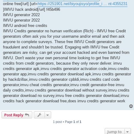
online free[/url] [url=
https://251901.net/biyoujisyo/profile_i ... nt-4355231
]IMVU hack android[/url] f45b496
IMVU generator 2022
IMVU generator 2022
IMVU android free credits
IMVU Credits generator no human verification (Rich) - IMVU free Credit
generators often ask you for your username and/or email and then ask
anyone to complete surveys. These free IMVU Credit generators are
fraudulent and shouldn't be trusted. Engaging with IMVU free Credit
generators are risky, can get your account hacked and even banned from
IMVU. Don't waste your own personal time looking to get free IMVU
credits from credit generators, because they only never deliver. imvu
credits generator apk,imvu credits generator activation code,imvu credits
generator app,imvu credits generator download apk,imvu credits generator
by hackdzillax,imvu credits generator cpbldi,imvu credits card code
generator,imvu cheat credits generator,imvu credit generator-free imvu
daily credits,imvu credits generator download without survey,imvu credits
generator download no survey,imvu free credits generator download,imvu
credits hack generator download free,does imvu credits generator work
Post Reply
1 post • Page
1
of
1
Jump to