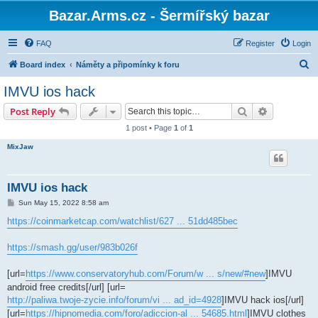
Bazar.Arms.cz - Šermířský bazar
FAQ
Register
Login
S
Board index
Náměty a připomínky k foru
e
IMVU ios hack
a
Search
Advanced s
Post Reply
r
1 post • Page
1
of
1
c
MixJaw
h
IMVU ios hack
P
Sun May 15, 2022 8:58 am
o
s
https://coinmarketcap.com/watchlist/627 ... 51dd485bec
t
https://smash.gg/user/983b026f
[url=
https://www.conservatoryhub.com/Forum/w ... s/new/#new
]IMVU
android free credits[/url] [url=
http://paliwa.twoje-zycie.info/forum/vi ... ad_id=4928
]IMVU hack ios[/url]
[url=
https://hipnomedia.com/foro/adiccion-al ... 54685.html
]IMVU clothes