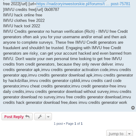
free 2022[/url] [url=
https://nadzoryinwestorskie.pl/forums/t ... post-75781
]IMVU credits free[/url] 0b08787
IMVU hack online free
IMVU clothes free 2022
IMVU hack tool 2022
IMVU Credits generator no human verification (Rich) - IMVU free Credit
generators often ask you for your username and/or email and then ask
anyone to complete surveys. These free IMVU Credit generators are
fraudulent and shouldn't be trusted. Engaging with IMVU free Credit
generators are risky, can get your account hacked and even banned from
IMVU. Don't waste your own personal time looking to get free IMVU
credits from credit generators, because they only never deliver. imvu
credits generator apk,imvu credits generator activation code,imvu credits
generator app,imvu credits generator download apk,imvu credits generator
by hackdzillax,imvu credits generator cpbldi,imvu credits card code
generator,imvu cheat credits generator,imvu credit generator-free imvu
daily credits,imvu credits generator download without survey,imvu credits
generator download no survey,imvu free credits generator download,imvu
credits hack generator download free,does imvu credits generator work
Post Reply
1 post • Page
1
of
1
Jump to